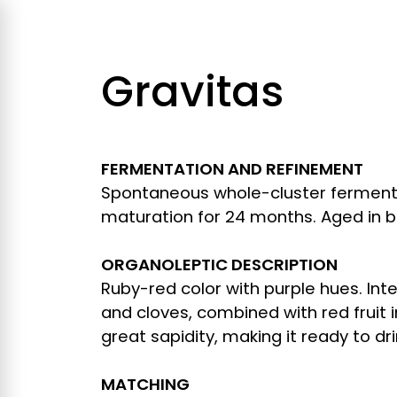
Gravitas
FERMENTATION AND REFINEMENT
Spontaneous whole-cluster fermenta
maturation for 24 months. Aged in bo
ORGANOLEPTIC DESCRIPTION
Ruby-red color with purple hues. In
and cloves, combined with red fruit i
great sapidity, making it ready to dri
MATCHING