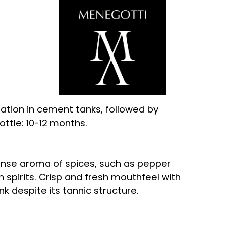
tion in cement tanks, followed by
ttle: 10-12 months.
tense aroma of spices, such as pepper
n spirits. Crisp and fresh mouthfeel with
nk despite its tannic structure.