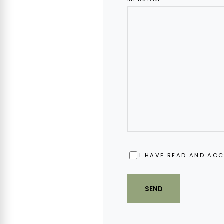
OBBLIGATORIO
I HAVE READ AND ACC
SEND