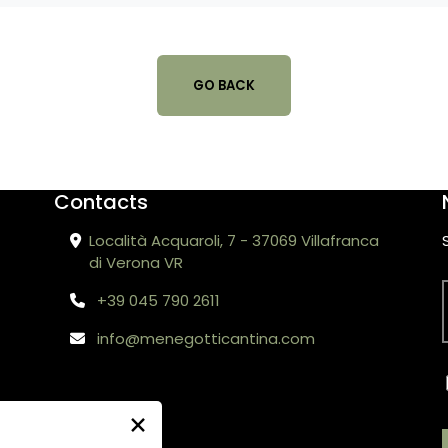
GO BACK
Contacts
Località Acquaroli, 7 - 37069 Villafranca
di Verona VR
+39 045 790 2611
info@menegotticantina.com
×