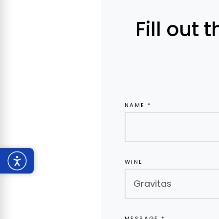
Fill out 
NAME *
WINE
MESSAGE *