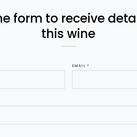
the form to receive det
this wine
EMAIL *