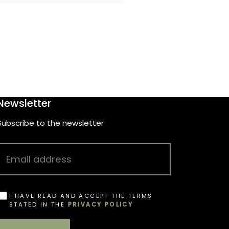
Newsletter
Subscribe to the newsletter
I HAVE READ AND ACCEPT THE TERMS
STATED IN THE
PRIVACY POLICY
OBBLIGATORIO