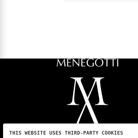
THIS WEBSITE USES THIRD-PARTY COOKIES