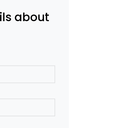
ails about