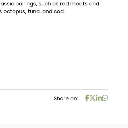
 classic pairings, such as red meats and
as octopus, tuna, and cod.
Share on: