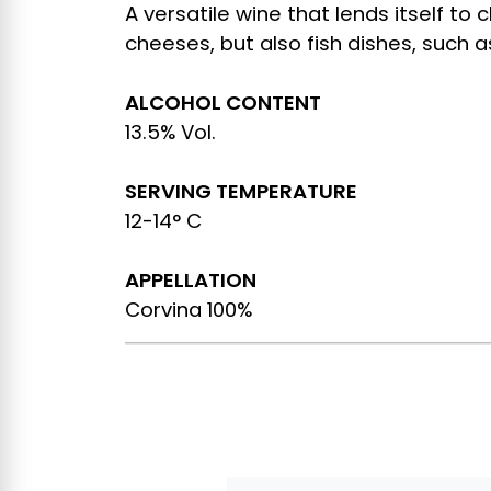
A versatile wine that lends itself to
cheeses, but also fish dishes, such 
ALCOHOL CONTENT
13.5% Vol.
SERVING TEMPERATURE
12-14° C
APPELLATION
Corvina 100%