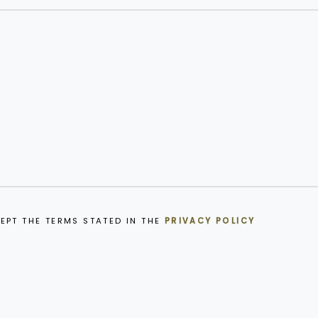
EPT THE TERMS STATED IN THE
PRIVACY POLICY