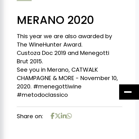
MERANO 2020
This year we are also awarded by
The WineHunter Award.
Custoza Doc 2019 and Menegotti
Brut 2015.
See you in Merano, CATWALK
CHAMPAGNE & MORE - November 10,
2020. #menegottiwine
#metodoclassico
Share on: