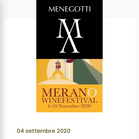
04 settembre 2020