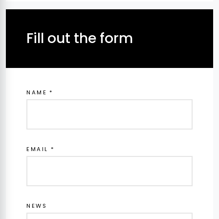
Fill out the form
NAME *
EMAIL *
NEWS