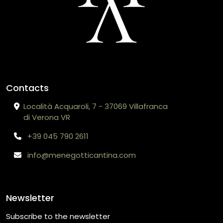
Contacts
Località Acquaroli, 7 - 37069 Villafranca
di Verona VR
+39 045 790 2611
info@menegotticantina.com
Newsletter
Subscribe to the newsletter