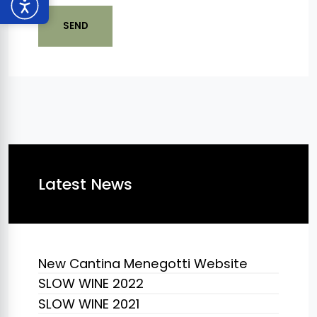
SEND
Latest News
New Cantina Menegotti Website
SLOW WINE 2022
SLOW WINE 2021