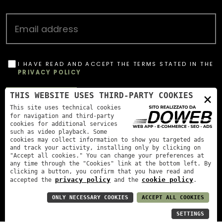
I HAVE READ AND ACCEPT THE TERMS STATED IN THE
PRIVACY POLICY
OBBLIGATORIO
×
THIS WEBSITE USES THIRD-PARTY COOKIES
SUBSCRIBE
This site uses technical cookies
for navigation and third-party
cookies for additional services
such as video playback. Some
cookies may collect information to show you targeted ads
and track your activity, installing only by clicking on
"Accept all cookies." You can change your preferences at
any time through the "Cookies" link at the bottom left. By
clicking a button, you confirm that you have read and
privacy policy
cookie policy
accepted the
and the
.
Menegotti Antonio Agricultural Company, AGR Coop
partner
|
P. IVA: 00893160234
ONLY NECESSARY COOKIES
ACCEPT ALL COOKIES
SETTINGS
Privacy Policy
Cookie policy
Accessibility