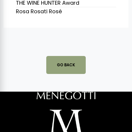
THE WINE HUNTER Award
Rosa Rosati Rosé
GO BACK