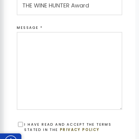
MESSAGE *
OBBLIGATORIO
I HAVE READ AND ACCEPT THE TERMS
STATED IN THE
PRIVACY POLICY