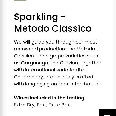
Sparkling -
Metodo Classico
We will guide you through our most
renowned production: the Metodo
Classico. Local grape varieties such
as Garganega and Corvina, together
with international varieties like
Chardonnay, are uniquely crafted
with long aging on lees in the bottle.
Wines included in the tasting:
Extra Dry, Brut, Extra Brut