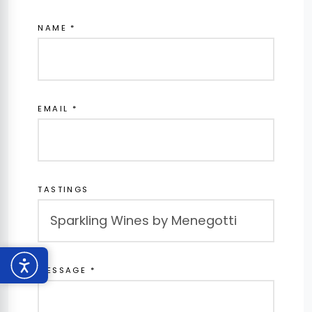
NAME *
EMAIL *
TASTINGS
MESSAGE *