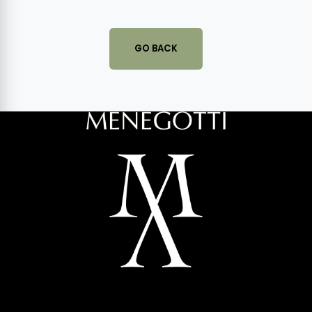
GO BACK