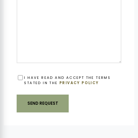
OBBLIGATORIO
I HAVE READ AND ACCEPT THE TERMS
STATED IN THE
PRIVACY POLICY
SEND REQUEST