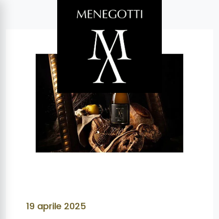
19 aprile 2025