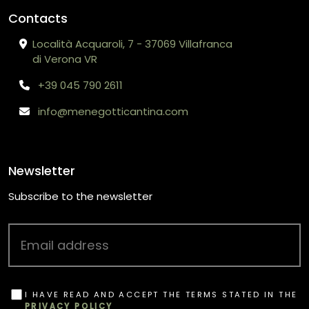
Contacts
Località Acquaroli, 7 - 37069 Villafranca
di Verona VR
+39 045 790 2611
info@menegotticantina.com
Newsletter
Subscribe to the newsletter
I HAVE READ AND ACCEPT THE TERMS STATED IN THE
PRIVACY POLICY