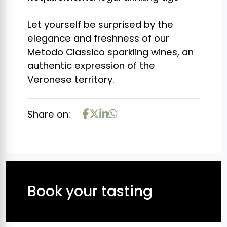
Let yourself be surprised by the
elegance and freshness of our
Metodo Classico sparkling wines, an
authentic expression of the
Veronese territory.
Share on:
Book your tasting