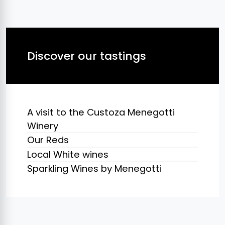
Discover our tastings
A visit to the Custoza Menegotti
Winery
Our Reds
Local White wines
Sparkling Wines by Menegotti