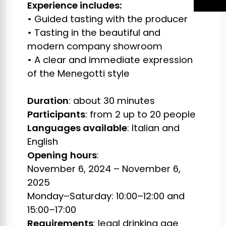
Experience includes:
• Guided tasting with the producer
• Tasting in the beautiful and
modern company showroom
• A clear and immediate expression
of the Menegotti style
Duration
: about 30 minutes
Participants
: from 2 up to 20 people
Languages available
: Italian and
English
Opening
hours
:
November 6, 2024 – November 6,
2025
Monday–Saturday: 10:00–12:00 and
15:00–17:00
Requirements
: legal drinking age