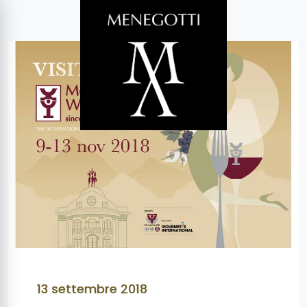
13 settembre 2018