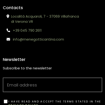
Contacts
Località Acquaroli, 7 - 37069 Villafranca
di Verona VR
+39 045 790 2611
info@menegotticantina.com
Newsletter
Subscribe to the newsletter
I HAVE READ AND ACCEPT THE TERMS STATED IN THE