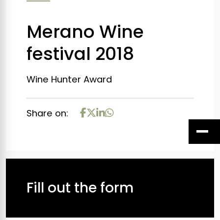
Merano Wine
festival 2018
Wine Hunter Award
Share on:
Fill out the form