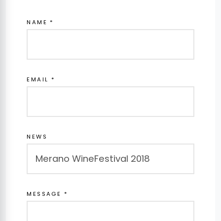
NAME *
EMAIL *
NEWS
MESSAGE *