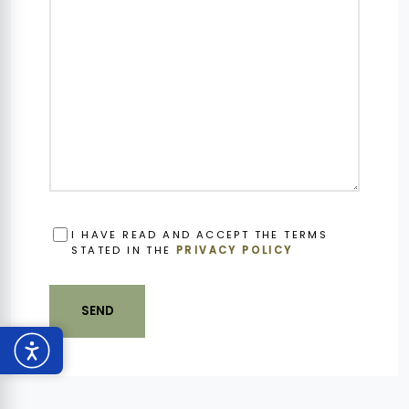
OBBLIGATORIO
I HAVE READ AND ACCEPT THE TERMS
STATED IN THE
PRIVACY POLICY
SEND