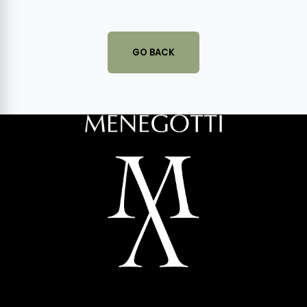
GO BACK