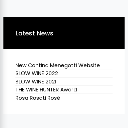
Latest News
New Cantina Menegotti Website
SLOW WINE 2022
SLOW WINE 2021
THE WINE HUNTER Award
Rosa Rosati Rosé