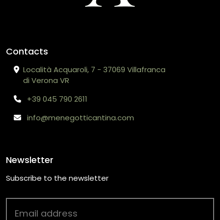
Contacts
Località Acquaroli, 7 - 37069 Villafranca
di Verona VR
+39 045 790 2611
info@menegotticantina.com
Newsletter
Subscribe to the newsletter