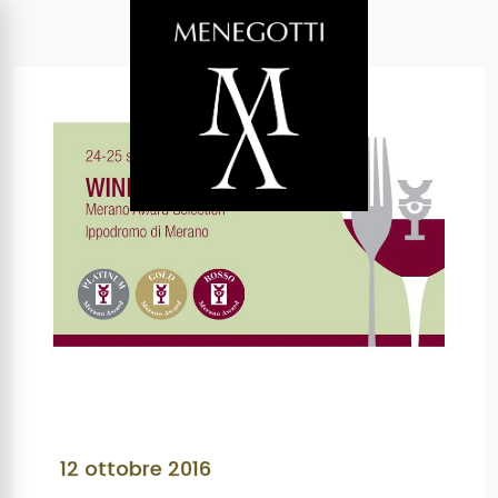
12 ottobre 2016