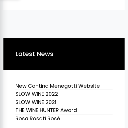
Latest News
New Cantina Menegotti Website
SLOW WINE 2022
SLOW WINE 2021
THE WINE HUNTER Award
Rosa Rosati Rosé