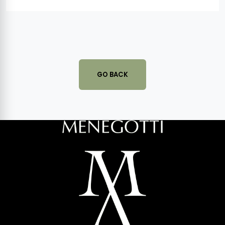
GO BACK