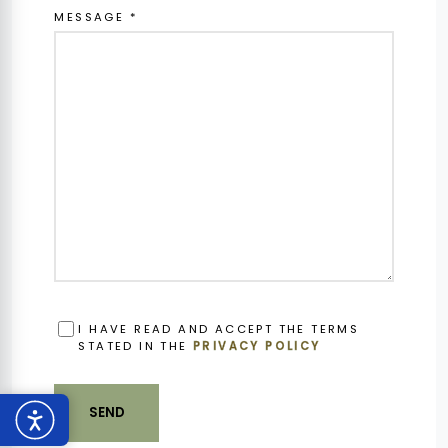
MESSAGE *
OBBLIGATORIO
I HAVE READ AND ACCEPT THE TERMS
STATED IN THE
PRIVACY POLICY
SEND