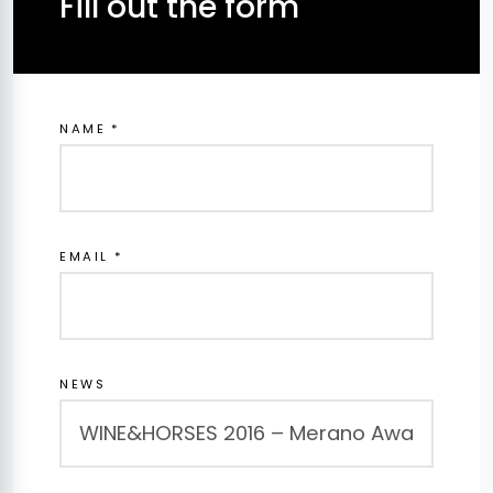
Fill out the form
NAME *
EMAIL *
NEWS