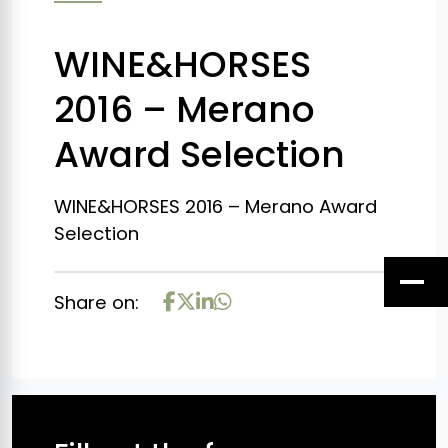
WINE&HORSES
2016 – Merano
Award Selection
WINE&HORSES 2016 – Merano Award
Selection
Share on: